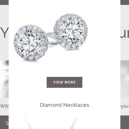
Your Diamond, You
VIEW MORE
Diamond Necklaces
With a special gift for a unique someone, she will adore y
SHOP NOW