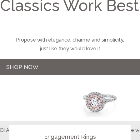
Classics Work Best
Propose with elegance, charme and simplicity,
just like they would love it
SHOP NOW
COLLECTIONS
Di Amore designs your dream Engagement Rings just the wa
Engagement Rings
for that special someone