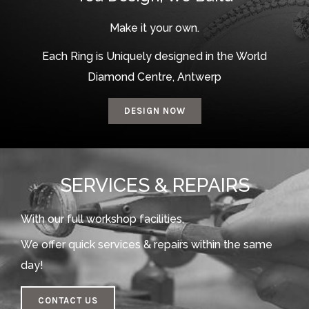
Make it your own.
Each Ring is Uniquely designed in the World
Diamond Centre, Antwerp
DESIGN NOW
SERVICES & REPAIRS
With our full workshop facilities,
We offer quick services & repairs within the same
day!
CONTACT US