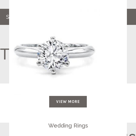
SHOP NOW
The Perfect Ring
VIEW MORE
Wedding Rings