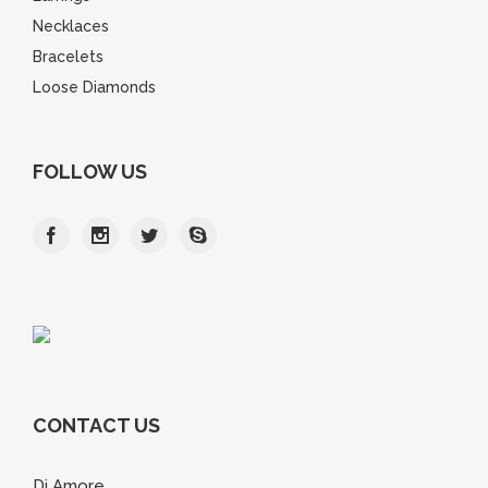
Necklaces
Bracelets
Loose Diamonds
FOLLOW US
CONTACT US
Di Amore