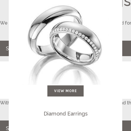
Wedding Rings
We make perfect comfort fit rings, matching for you and for
for your special day
SHOP NOW
VIEW MORE
With the widest selection of loose diamonds, you will find t
your spouse feel special
Diamond Earrings
Select Your Diamond