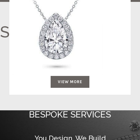
Surprise Her
VIEW MORE
BESPOKE SERVICES
You Design, We Build