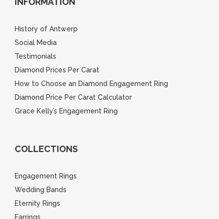
INFORMATION
History of Antwerp
Social Media
Testimonials
Diamond Prices Per Carat
How to Choose an Diamond Engagement Ring
Diamond Price Per Carat Calculator
Grace Kelly’s Engagement Ring
COLLECTIONS
Engagement Rings
Wedding Bands
Eternity Rings
Earrings