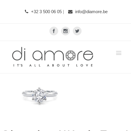
+32 3 500 06 05
|
info@diamore.be
Facebook
Instagram
Twitter