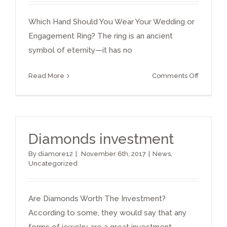
Which Hand Should You Wear Your Wedding or
Engagement Ring? The ring is an ancient
symbol of eternity—it has no
on
Read More
Comments Off
Which
Hand
Should
You
Diamonds investment
Wear
Your
By
diamore12
|
November 6th, 2017
|
News
,
Weddin
Uncategorized
or
Engage
Ring
Are Diamonds Worth The Investment?
According to some, they would say that any