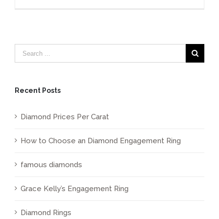
Diamon
Price
Per
Carat
Calculat
Recent Posts
Diamond Prices Per Carat
How to Choose an Diamond Engagement Ring
famous diamonds
Grace Kelly’s Engagement Ring
Diamond Rings