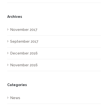
Archives
November 2017
September 2017
December 2016
November 2016
Categories
News