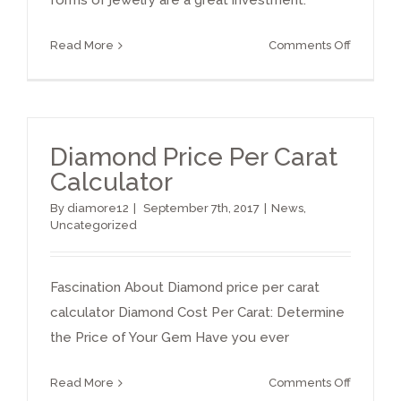
forms of jewelry are a great investment.
on
Read More
Comments Off
Diamond
investme
Diamond Price Per Carat
Calculator
By
diamore12
|
September 7th, 2017
|
News
,
Uncategorized
Fascination About Diamond price per carat
calculator Diamond Cost Per Carat: Determine
the Price of Your Gem Have you ever
on
Read More
Comments Off