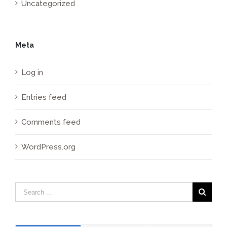
Uncategorized
Meta
Log in
Entries feed
Comments feed
WordPress.org