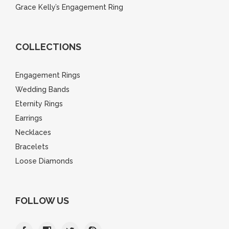
Grace Kelly’s Engagement Ring
COLLECTIONS
Engagement Rings
Wedding Bands
Eternity Rings
Earrings
Necklaces
Bracelets
Loose Diamonds
FOLLOW US