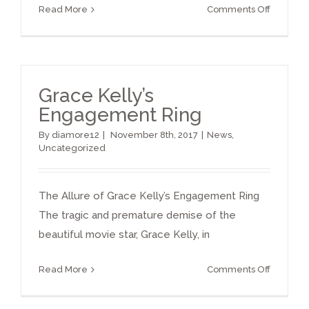
on
Read More
Comments Off
famous
diamond
Grace Kelly’s
Engagement Ring
By
diamore12
|
November 8th, 2017
|
News
,
Uncategorized
The Allure of Grace Kelly’s Engagement Ring
The tragic and premature demise of the
beautiful movie star, Grace Kelly, in
on
Read More
Comments Off
Grace
Kelly’s