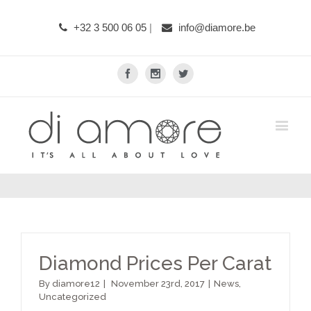
+32 3 500 06 05
|
info@diamore.be
Facebook
Instagram
Twitter
Diamond Prices Per Carat
By
diamore12
|
November 23rd, 2017
|
News
,
Uncategorized