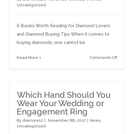
Uncategorized
6 Books Worth Reading for Diamond Lovers
and Diamond Buying Tips When it comes to
buying diamonds, one cannot be
on
Read More
Comments Off
Diamon
books
Which Hand Should You
Wear Your Wedding or
Engagement Ring
By
diamore12
|
November 8th, 2017
|
News
,
Uncategorized