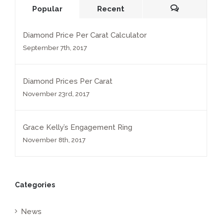
Popular
Recent
Comments
Diamond Price Per Carat Calculator
September 7th, 2017
Diamond Prices Per Carat
November 23rd, 2017
Grace Kelly’s Engagement Ring
November 8th, 2017
Categories
News