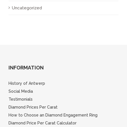
Uncategorized
INFORMATION
History of Antwerp
Social Media
Testimonials
Diamond Prices Per Carat
How to Choose an Diamond Engagement Ring
Diamond Price Per Carat Calculator