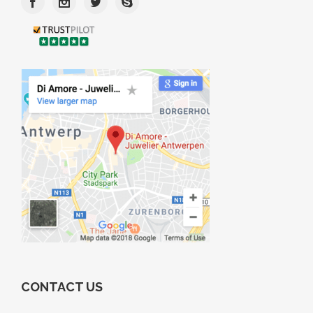
CONTACT US