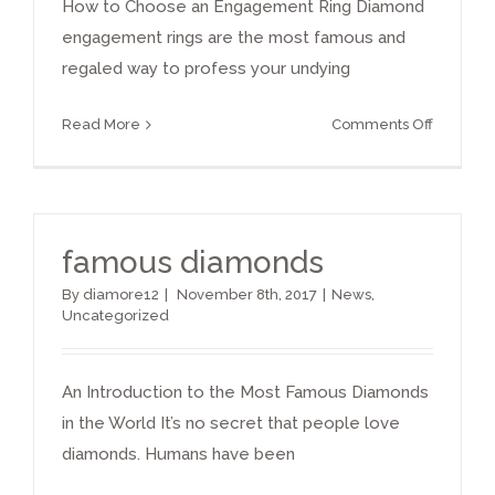
How to Choose an Engagement Ring Diamond
engagement rings are the most famous and
regaled way to profess your undying
on
Read More
Comments Off
How
to
Choose
an
famous diamonds
Diamon
Engage
By
diamore12
|
November 8th, 2017
|
News
,
Ring
Uncategorized
An Introduction to the Most Famous Diamonds
in the World It’s no secret that people love
diamonds. Humans have been