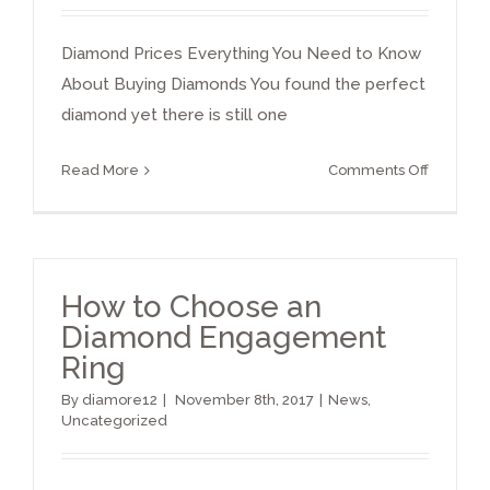
Diamond Prices Everything You Need to Know
About Buying Diamonds You found the perfect
diamond yet there is still one
on
Read More
Comments Off
Diamon
Prices
Per
Carat
How to Choose an
Diamond Engagement
Ring
By
diamore12
|
November 8th, 2017
|
News
,
Uncategorized