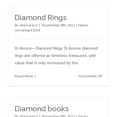
Engage
Ring
Diamond Rings
By
diamore12
|
November 8th, 2017
|
News
,
Uncategorized
Di Amore—Diamond Rings Di Amore diamond
rings are offered as timeless treasures, with
value that is only increased by the
on
Read More
Comments Off
Diamon
Rings
Diamond books
By
diamore12
|
November 8th, 2017
|
News
,