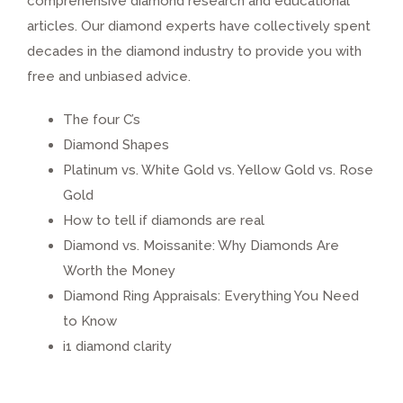
comprehensive diamond research and educational
articles. Our diamond experts have collectively spent
decades in the diamond industry to provide you with
free and unbiased advice.
The four C’s
Diamond Shapes
Platinum vs. White Gold vs. Yellow Gold vs. Rose
Gold
How to tell if diamonds are real
Diamond vs. Moissanite: Why Diamonds Are
Worth the Money
Diamond Ring Appraisals: Everything You Need
to Know
i1 diamond clarity