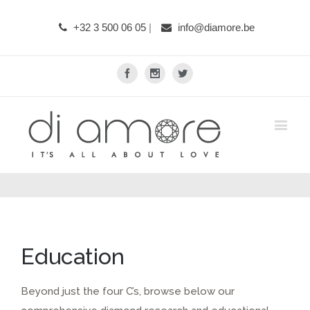
+32 3 500 06 05
|
info@diamore.be
Facebook
Instagram
Twitter
Education
Beyond just the four C’s, browse below our