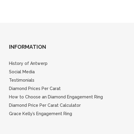
INFORMATION
History of Antwerp
Social Media
Testimonials
Diamond Prices Per Carat
How to Choose an Diamond Engagement Ring
Diamond Price Per Carat Calculator
Grace Kelly’s Engagement Ring