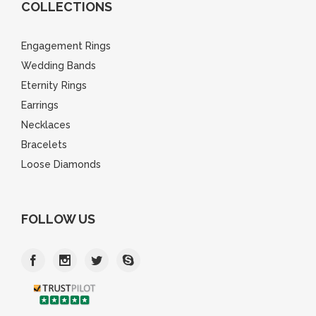
COLLECTIONS
Engagement Rings
Wedding Bands
Eternity Rings
Earrings
Necklaces
Bracelets
Loose Diamonds
FOLLOW US