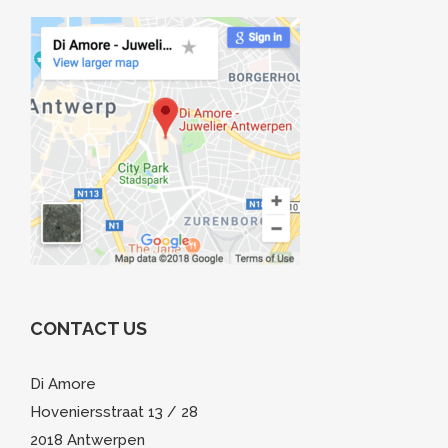
CONTACT US
Di Amore
Hoveniersstraat 13 / 28
2018 Antwerpen