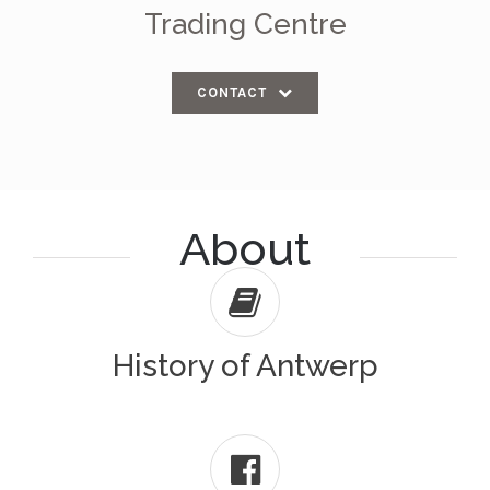
Trading Centre
CONTACT
About
History of Antwerp