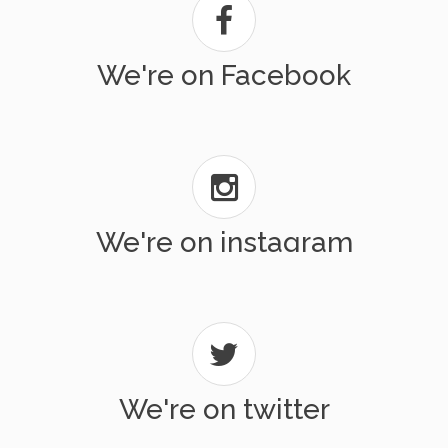
We're on Facebook
We're on instagram
We're on twitter