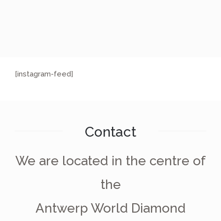
[instagram-feed]
Contact
We are located in the centre of
the
Antwerp World Diamond