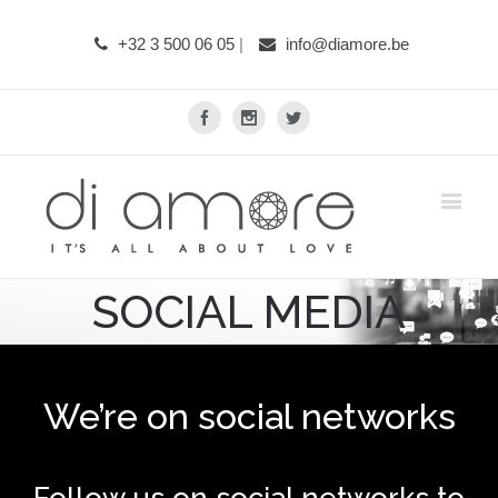
+32 3 500 06 05
|
info@diamore.be
Facebook
Instagram
Twitter
SOCIAL MEDIA
We’re on social networks