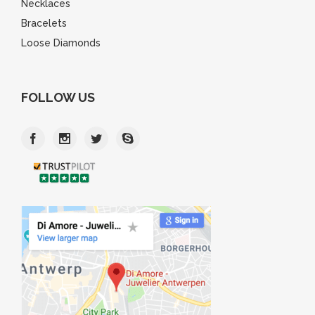
Necklaces
Bracelets
Loose Diamonds
FOLLOW US