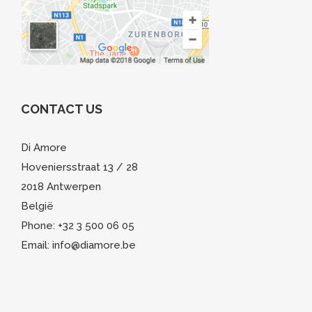
CONTACT US
Di Amore
Hoveniersstraat 13 / 28
2018 Antwerpen
België
Phone: +32 3 500 06 05
Email: info@diamore.be