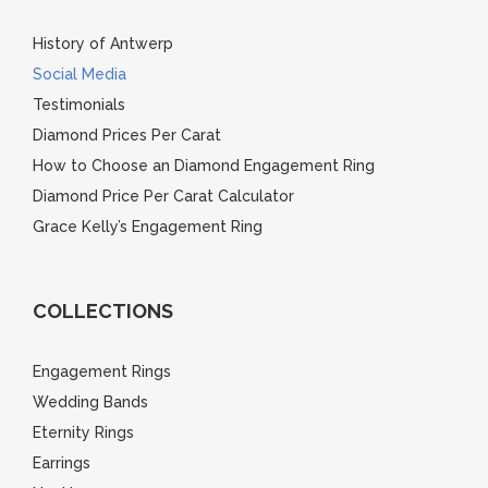
History of Antwerp
Social Media
Testimonials
Diamond Prices Per Carat
How to Choose an Diamond Engagement Ring
Diamond Price Per Carat Calculator
Grace Kelly’s Engagement Ring
COLLECTIONS
Engagement Rings
Wedding Bands
Eternity Rings
Earrings