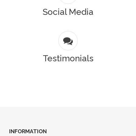
Social Media
Testimonials
INFORMATION