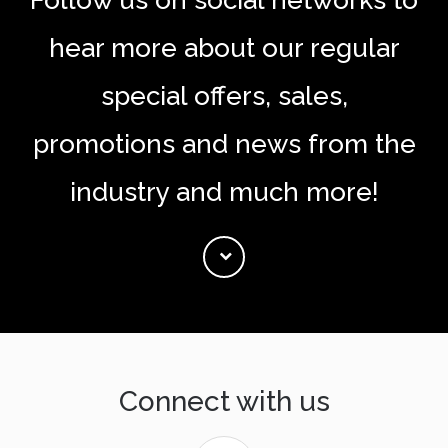
Follow us on social networks to
hear more about our regular
special offers, sales,
promotions and news from the
industry and much more!
Connect with us