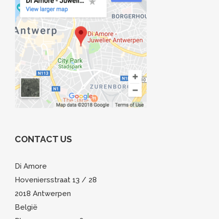
CONTACT US
Di Amore
Hoveniersstraat 13 / 28
2018 Antwerpen
België