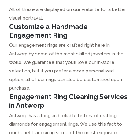
All of these are displayed on our website for a better
visual portrayal.
Customize a Handmade
Engagement Ring
Our engagement rings are crafted right here in
Antwerp by some of the most skilled jewelers in the
world. We guarantee that you’ll love our in-store
selection, but if you prefer a more personalized
option, all of our rings can also be customized upon
purchase.
Engagement Ring Cleaning Services
in Antwerp
Antwerp has a long and reliable history of crafting
diamonds for engagement rings. We use this fact to
our benefit, acquiring some of the most exquisite