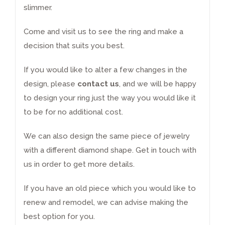
slimmer.
Come and visit us to see the ring and make a
decision that suits you best.
If you would like to alter a few changes in the
design, please
contact us
, and we will be happy
to design your ring just the way you would like it
to be for no additional cost.
We can also design the same piece of jewelry
with a different
diamond
shape.
Get in touch
with
us in order to get more details.
If you have an old piece which you would like to
renew and remodel
, we can advise making the
best option for you.