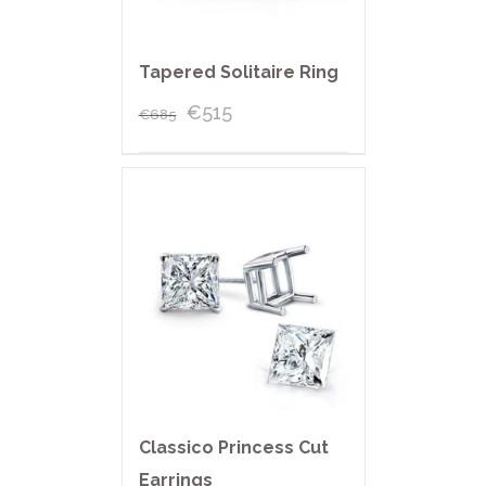
Tapered Solitaire Ring
€
515
€
685
Classico Princess Cut
Earrings