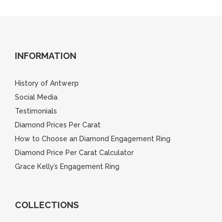
INFORMATION
History of Antwerp
Social Media
Testimonials
Diamond Prices Per Carat
How to Choose an Diamond Engagement Ring
Diamond Price Per Carat Calculator
Grace Kelly’s Engagement Ring
COLLECTIONS