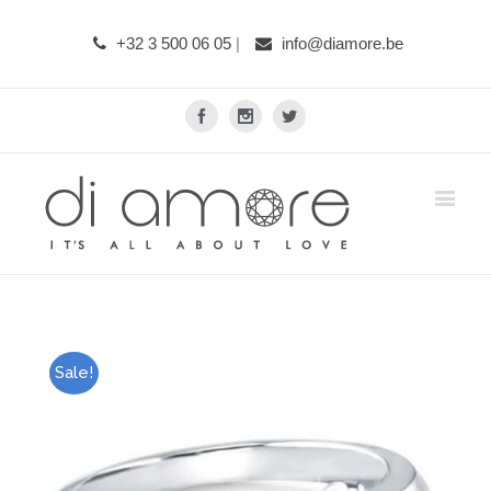
+32 3 500 06 05
|
info@diamore.be
Facebook
Instagram
Twitter
Sale!