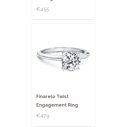
€
455
Finarelo Twist
Engagement Ring
€
479