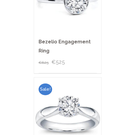
Bezelio Engagement
Ring
€
525
€
625
Sale!