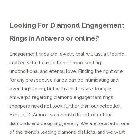
Looking For Diamond Engagement
Rings in Antwerp or online?
Engagement rings are jewelry that will last a lifetime,
crafted with the intention of representing
unconditional and eternal love. Finding the right one
for any prospective fiancé can be intimidating and
even frightening, but with a history as strong as
Antwerp’s regarding diamond engagement rings,
shoppers need not look further than our selection.
Here at Di Amore, we cherish the art of cutting
diamonds and designing jewelry. We are located in one
of the world’s leading diamond districts, and we want