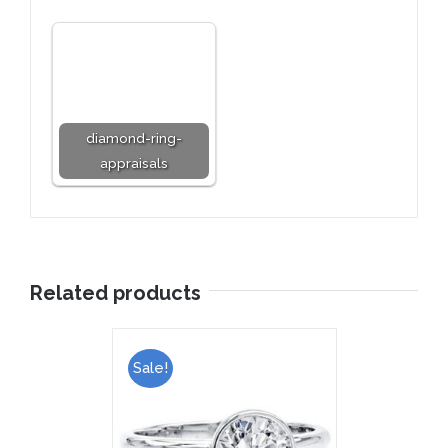
diamond-ring-
appraisals
Related products
Sale!