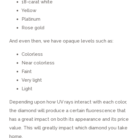
18-carat white
Yellow
Platinum
Rose gold
And even then, we have opaque levels such as:
Colorless
Near colorless
Faint
Very light
Light
Depending upon how UV rays interact with each color,
the diamond will produce a certain fluorescence that
has a great impact on both its appearance and its price
value. This will greatly impact which diamond you take
home.