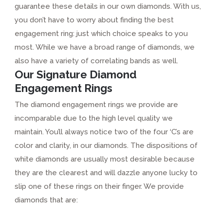
guarantee these details in our own diamonds. With us,
you don’t have to worry about finding the best
engagement ring: just which choice speaks to you
most. While we have a broad range of diamonds, we
also have a variety of correlating bands as well.
Our Signature Diamond
Engagement Rings
The diamond engagement rings we provide are
incomparable due to the high level quality we
maintain. You’ll always notice two of the four ‘C’s are
color and clarity, in our diamonds. The dispositions of
white diamonds are usually most desirable because
they are the clearest and will dazzle anyone lucky to
slip one of these rings on their finger. We provide
diamonds that are: