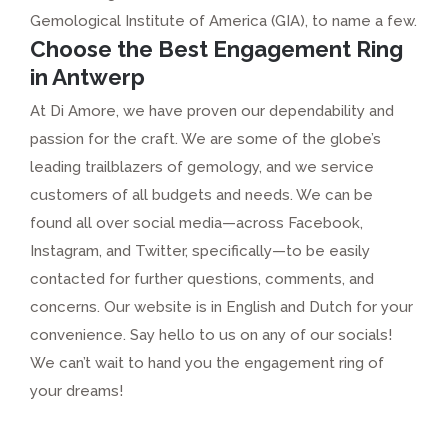
Gemological Institute of America (GIA), to name a few.
Choose the Best Engagement Ring
in Antwerp
At Di Amore, we have proven our dependability and
passion for the craft. We are some of the globe’s
leading trailblazers of gemology, and we service
customers of all budgets and needs. We can be
found all over social media—across Facebook,
Instagram, and Twitter, specifically—to be easily
contacted for further questions, comments, and
concerns. Our website is in English and Dutch for your
convenience. Say hello to us on any of our socials!
We can’t wait to hand you the engagement ring of
your dreams!