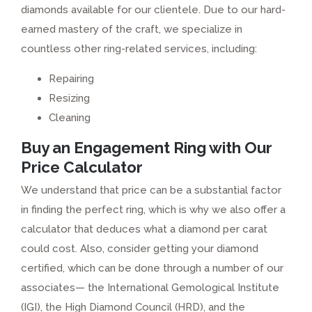
diamonds available for our clientele. Due to our hard-
earned mastery of the craft, we specialize in
countless other ring-related services, including:
Repairing
Resizing
Cleaning
Buy an Engagement Ring with Our
Price Calculator
We understand that price can be a substantial factor
in finding the perfect ring, which is why we also offer a
calculator that deduces what a diamond per carat
could cost. Also, consider getting your diamond
certified, which can be done through a number of our
associates— the International Gemological Institute
(IGI), the High Diamond Council (HRD), and the