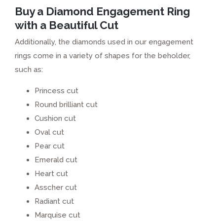
Buy a Diamond Engagement Ring
with a Beautiful Cut
Additionally, the diamonds used in our engagement
rings come in a variety of shapes for the beholder,
such as:
Princess cut
Round brilliant cut
Cushion cut
Oval cut
Pear cut
Emerald cut
Heart cut
Asscher cut
Radiant cut
Marquise cut