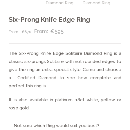
Six-Prong Knife Edge Ring
€
595
€
670
The Six-Prong Knife Edge Solitaire Diamond Ring is a
classic six-prongs Solitaire with not rounded edges to
give the ring an extra special style. Come and choose
a Certified Diamond to see how complete and
perfect this ring is.
It is also available in platinum, 18ct white, yellow or
rose gold.
Not sure which Ring would suit you best?