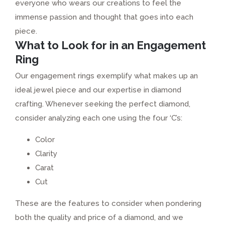
everyone who wears our creations to feel the
immense passion and thought that goes into each
piece.
What to Look for in an Engagement
Ring
Our engagement rings exemplify what makes up an
ideal jewel piece and our expertise in diamond
crafting. Whenever seeking the perfect diamond,
consider analyzing each one using the four ‘C’s:
Color
Clarity
Carat
Cut
These are the features to consider when pondering
both the quality and price of a diamond, and we