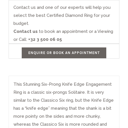
Contact us and one of our experts will help you
select the best Certified Diamond Ring for your
budget.
Contact us
to book an appointment or a Viewing
or Call:
+32 3 500 06 05
ENQUIRE OR BOOK AN APPOINTMENT
This Stunning Six-Prong Knife Edge
Engagement
Ring
is a classic six-prongs Solitaire. It is very
similar to the
Classico Six
ring, but the Knife Edge
has a “knife edge” meaning that the shank is a bit
more pointy on the sides and more chunky,
whereas the Classico Six is more rounded and