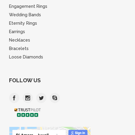
Engagement Rings
Wedding Bands
Eternity Rings
Earrings
Necklaces
Bracelets
Loose Diamonds
FOLLOW US